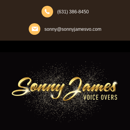
(631) 386-8450
sonny@sonnyjamesvo.com