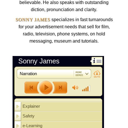
believable. He also speaks with outstanding
diction, pronunciation and clarity.
SONNY JAMES
specializes in fast turnarounds
for your advertisement needs that sell for film,
radio, television, phone systems, on hold
messaging, museum and tutorials.