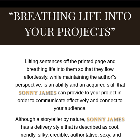
“BREATHING LIFE INTO
YOUR PROJECTS”
Lifting sentences off the printed page and
breathing life into them so that they flow
effortlessly, while maintaining the author"s
perspective, is an ability and an acquired skill that
SONNY JAMES
can provide to your project in
order to communicate effectively and connect to
your audience.
Although a storyteller by nature,
SONNY JAMES
has a delivery style that is described as cool,
friendly, silky, credible, authoritative, sexy, and